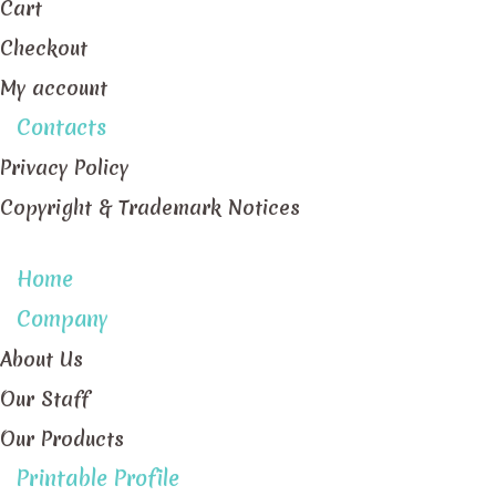
Cart
Checkout
My account
Contacts
Privacy Policy
Copyright & Trademark Notices
Home
Company
About Us
Our Staff
Our Products
Printable Profile