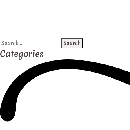
Search
for:
Categories