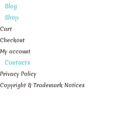
Blog
Shop
Cart
Checkout
My account
Contacts
Privacy Policy
Copyright & Trademark Notices
Staff Member position Pastillas Manager
Home
/
Archive by Staff Member position "Pastillas 