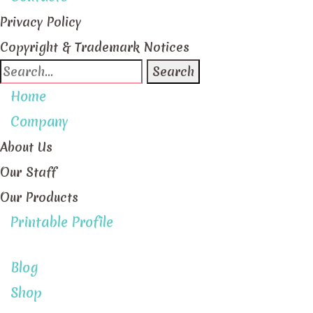
Privacy Policy
Copyright & Trademark Notices
Search
for:
Home
Company
About Us
Our Staff
Our Products
Printable Profile
Blog
Shop