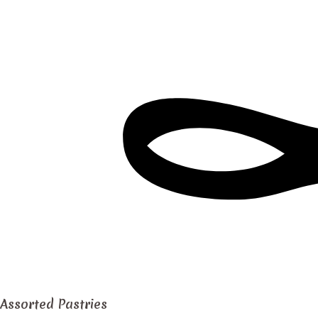
Assorted Pastries