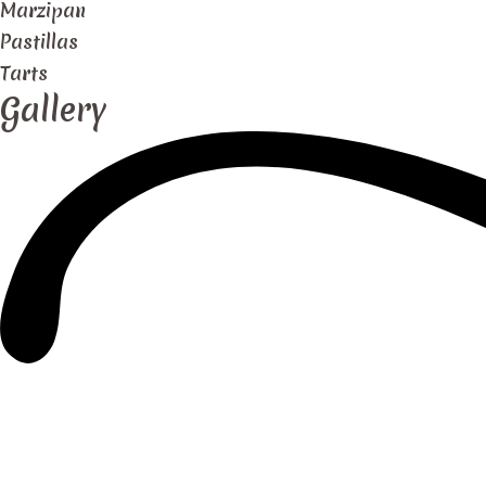
Marzipan
Pastillas
Tarts
Gallery