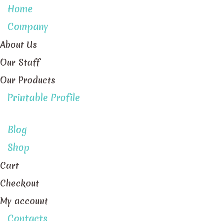
Home
Company
About Us
Our Staff
Our Products
Printable Profile
Blog
Shop
Cart
Checkout
My account
Contacts