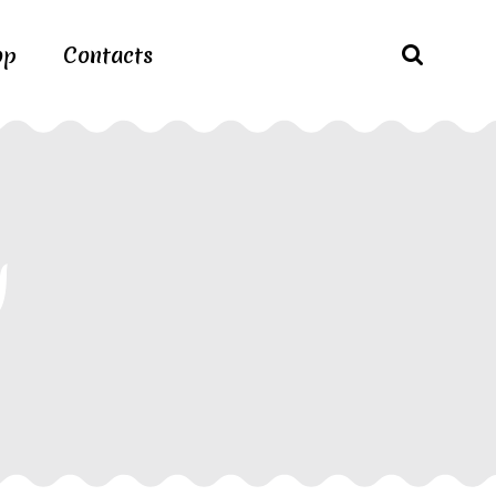
op
Contacts
g