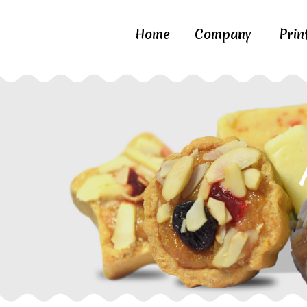
Home
Company
Prin