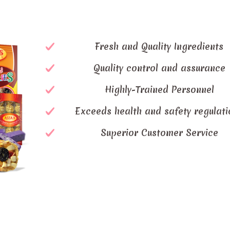
Fresh and Quality Ingredients
Quality control and assurance
Highly-Trained Personnel
Exceeds health and safety regulati
Superior Customer Service