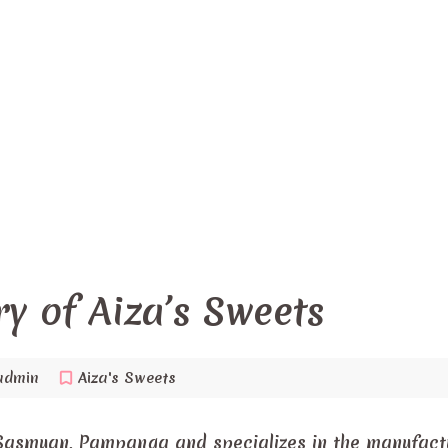
ry of Aiza’s Sweets
admin
Aiza's Sweets
Sasmuan, Pampanga and specializes in the manufact