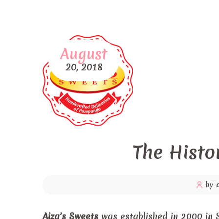
August
20,
2018
The Histo
by 
Aiza’s Sweets
was established in 2000 in 