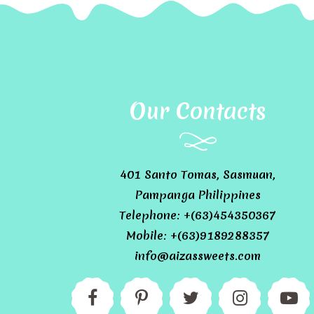
Our Contacts
401 Santo Tomas, Sasmuan,
Pampanga Philippines
Telephone: +(63)454350367
Mobile: +(63)9189288357
info@aizassweets.com