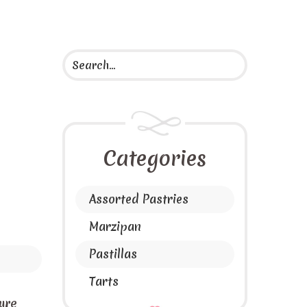
Categories
Assorted Pastries
Marzipan
Pastillas
Tarts
ure