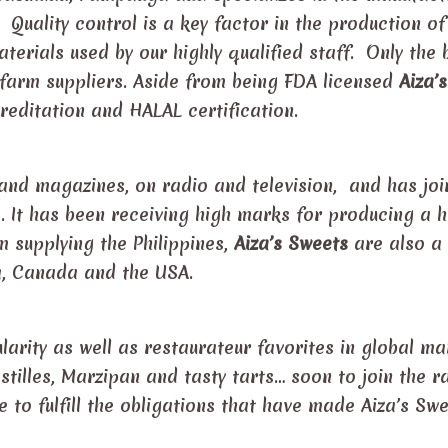
. Quality control is a key factor in the production of
terials used by our highly qualified staff. Only the 
 farm suppliers. Aside from being FDA licensed
Aiza’s
editation and HALAL certification.
and magazines, on radio and television, and has jo
s. It has been receiving high marks for producing a h
m supplying the Philippines,
Aiza’s Sweets
are also a
a, Canada and the USA.
rity as well as restaurateur favorites in global ma
stilles, Marzipan and tasty tarts… soon to join the 
 to fulfill the obligations that have made Aiza’s Sw