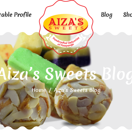
table Profile
Blog
Sh
Aiza’s Sweets Blo
Home
/
Aiza’s Sweets Blog