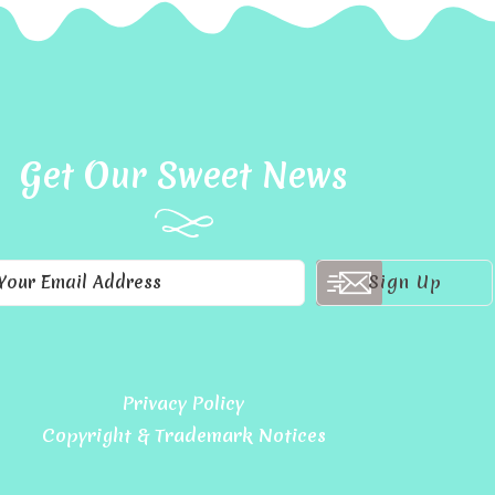
Get Our Sweet News
Privacy Policy
Copyright & Trademark Notices