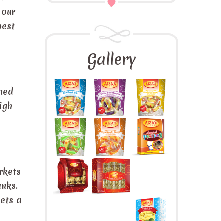
 our
best
Gallery
ined
igh
rkets
ranks.
eets a