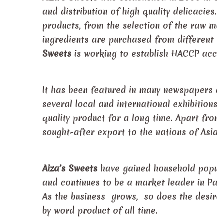
and distribution of high quality delicacies
products, from the selection of the raw ma
ingredients are purchased from different
Sweets
is working to establish HACCP accr
It has been featured in many newspapers 
several local and international exhibition
quality product for a long time. Apart fro
sought-after export to the nations of Asi
Aiza’s Sweets
have gained household popula
and continues to be a market leader in Pa
As the business grows, so does the desire
by word product of all time.