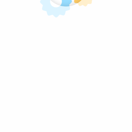
mpanga and specializes in the manufacture and distr
om the selection of the raw materials used by our hig
m being FDA licensed
Aiza’s Sweets
is working to esta
es, on radio and television, and has joined several 
oduct for a long time. Apart from supplying the Phil
ll as restaurateur favorites in global markets and c
s the business grows, so does the desire to fulfill 