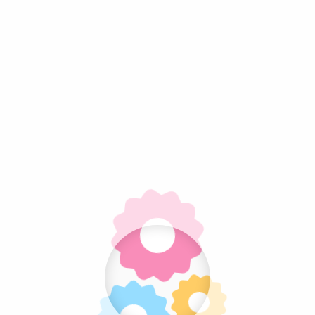
Gallery
ets