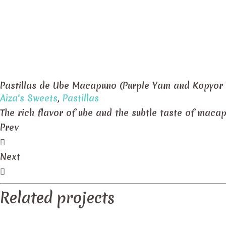
Pastillas de Ube Macapuno (Purple Yam and Kopyor
Aiza's Sweets
,
Pastillas
The rich flavor of ube and the subtle taste of maca
Prev
Next
Related projects