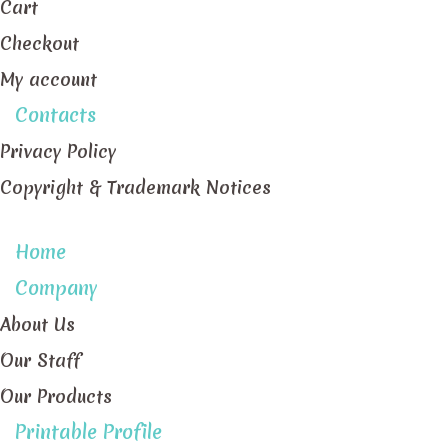
Cart
Checkout
My account
Contacts
Privacy Policy
Copyright & Trademark Notices
Home
Company
About Us
Our Staff
Our Products
Printable Profile