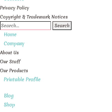
Privacy Policy
Copyright & Trademark Notices
Search
for:
Home
Company
About Us
Our Staff
Our Products
Printable Profile
Blog
Shop