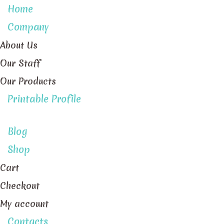
Home
Company
About Us
Our Staff
Our Products
Printable Profile
Blog
Shop
Cart
Checkout
My account
Contacts