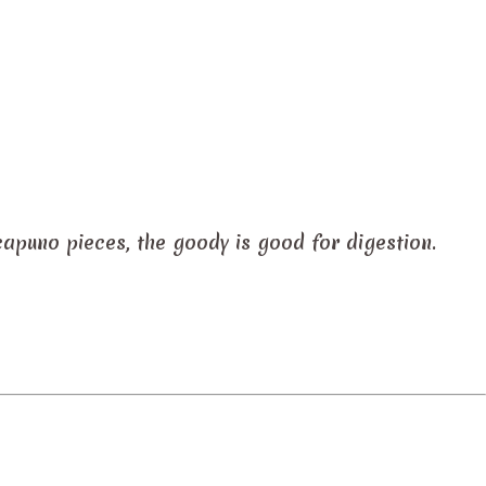
capuno pieces, the goody is good for digestion.