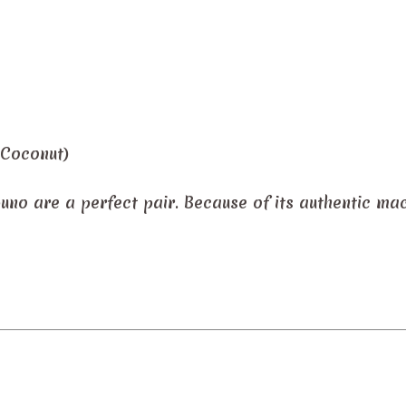
 Coconut)
puno are a perfect pair. Because of its authentic ma