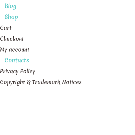
Blog
Shop
Cart
Checkout
My account
Contacts
Privacy Policy
Copyright & Trademark Notices
Pastillas de Ube Macapuno (Purple Yam and Kopyor
Home
/
Portfolio items
/
Pastillas de Ube Macapuno (P